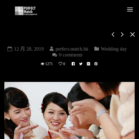
WEDDING DAY
12 月 28, 2019
perfect-match.hk
Wedding day
0 comments
1271
0