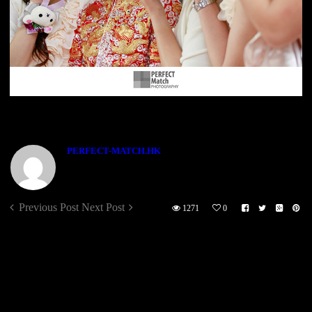
ABOUT THE AUTHOR
PERFECT-MATCH.HK
Previous Post
Next Post
1271
0
Sorry, the comment form is closed at this time.