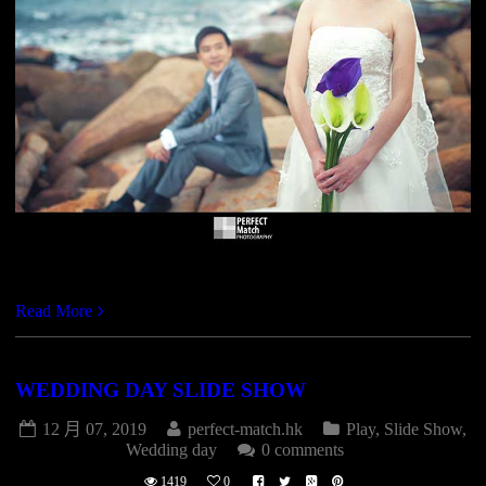
http://vimeo.com/41825496
Read More
WEDDING DAY SLIDE SHOW
12 月 07, 2019
perfect-match.hk
Play
,
Slide Show
,
Wedding day
0 comments
1419
0