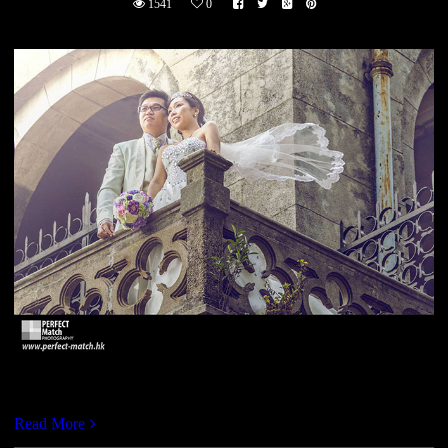
1541
0
https://vimeo.com/113507283
Read More