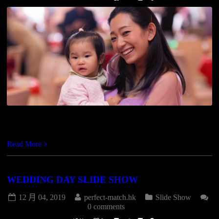
https://vimeo.com/147841463
Read More
WEDDING DAY SLIDE SHOW
12 月 04, 2019
perfect-match.hk
Slide Show
0 comments