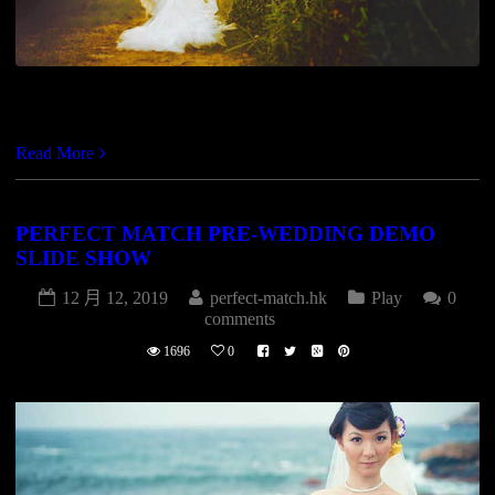
https://vimeo.com/82761823
Read More
PERFECT MATCH PRE-WEDDING DEMO
SLIDE SHOW
12 月 12, 2019
perfect-match.hk
Play
0
comments
1696
0