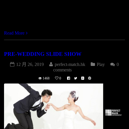
https://vimeo.com/246910070
Read More
PRE-WEDDING SLIDE SHOW
12 月 26, 2019
perfect-match.hk
Play
0
comments
1468
0