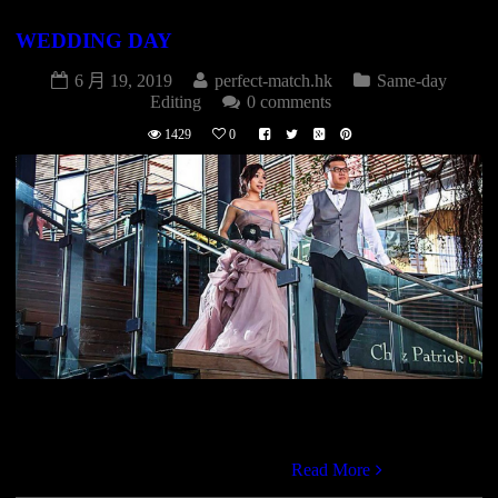
WEDDING DAY
6 月 19, 2019
perfect-match.hk
Same-day
Editing
0 comments
1429
0
WEDDING DAY婚禮拍攝(2P+1V) $15800專業攝影師
(Stardard)專業攝影師(Snapshot)專業攝錄師(HD Video)燈光助
理早拍晚播影片全日高清影片DVD
Read More