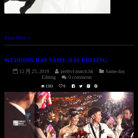
https://vimeo.com/82707594
Read More
WEDDING DAY SAME-DAY EDITING
12 月 25, 2019
perfect-match.hk
Same-day
Editing
0 comments
1593
0