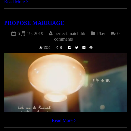
Read More
PROPOSE MARRIAGE
6 月 19, 2019
perfect-match.hk
Play
0
comments
1320
0
[vimeo id=”131122816″]
Read More