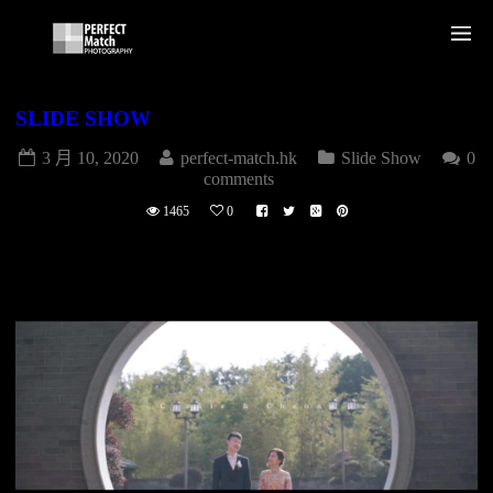
SLIDE SHOW
3 月 10, 2020
perfect-match.hk
Slide Show
0
comments
1465
0