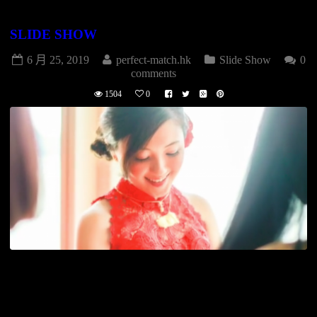
SLIDE SHOW
6 月 25, 2019
perfect-match.hk
Slide Show
0
comments
1504
0
[vimeo id=”131303283″] WEDDING DAY 婚禮拍攝(2P+1V)
$15800 專業攝影師(Stardard) 專業攝影師(Snapshot) 專業攝錄
師(HD Video) 燈光助理 早拍晚播影片 全日高清影片DVD