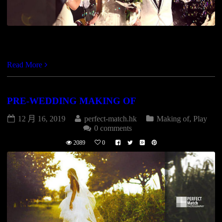
https://vimeo.com/82664956
Read More
PRE-WEDDING MAKING OF
12 月 16, 2019
perfect-match.hk
Making of
,
Play
0 comments
2089
0