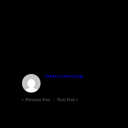
WEDDING DAY
婚禮拍攝(2P+1V) $15800
專業攝影師(Stardard)
專業攝影師(Snapshot)
專業攝錄師(HD Video)
燈光助理
早拍晚播影片
全日高清影片DVD
ABOUT THE AUTHOR
PERFECT-MATCH.HK
Previous Post
Next Post
Sorry, the comment form is closed at this time.