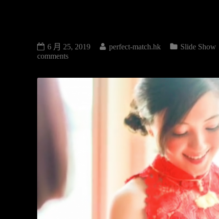
SLIDE SHOW
6 月 25, 2019
perfect-match.hk
Slide Show
comments