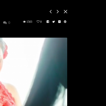
1503
0
0