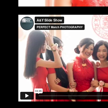
[vimeo id=”131303283″]