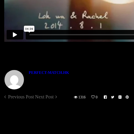
[vimeo id=”131122816″]
ABOUT THE AUTHOR
PERFECT-MATCH.HK
Previous Post
Next Post
1316
0
Sorry, the comment form is closed at this time.