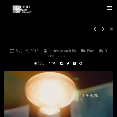
PROPOSE
MARRIAGE
6 月 19, 2019
perfect-match.hk
Play
0
comments
1316
0