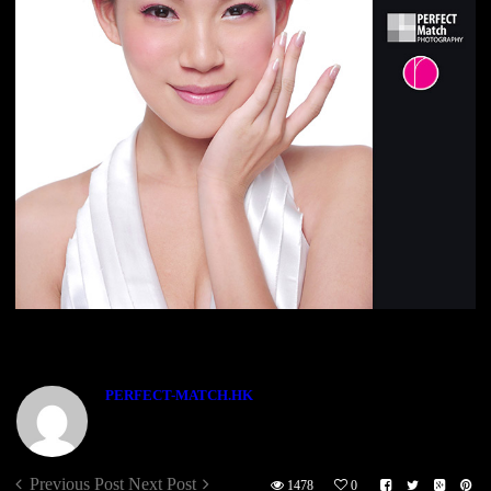
ABOUT THE AUTHOR
PERFECT-MATCH.HK
Previous Post
Next Post
1478
0