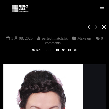
MAKE UP
1 月 08, 2020
perfect-match.hk
Make up
0
comments
1478
0