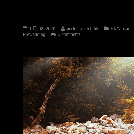
PRE-WEDDING
1 月 08, 2020
perfect-match.hk
Hk/Macau
Prewedding
0 comments