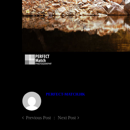
ABOUT THE AUTHOR
PERFECT-MATCH.HK
Previous Post
Next Post