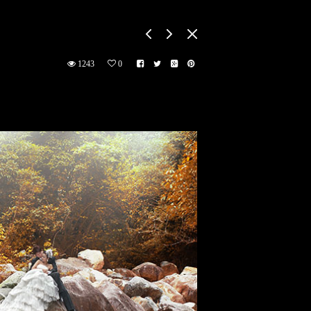
1243
0