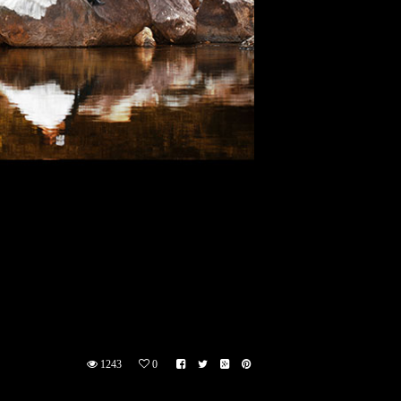
1243
0