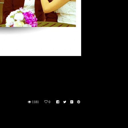
1181
0