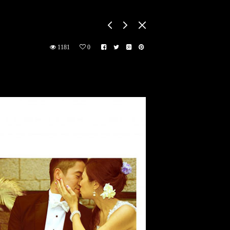
1181
0