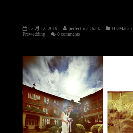
PRE-WEDDING
12 月 12, 2019
perfect-match.hk
Hk/Macau
Prewedding
0 comments