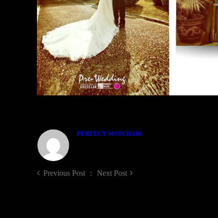
ABOUT THE AUTHOR
PERFECT-MATCH.HK
Previous Post
Next Post
LEAVE A COMMENT!