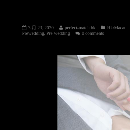
PRE-WEDDING
3 月 23, 2020
perfect-match.hk
Hk/Macau
Prewedding
,
Pre-wedding
0 comments