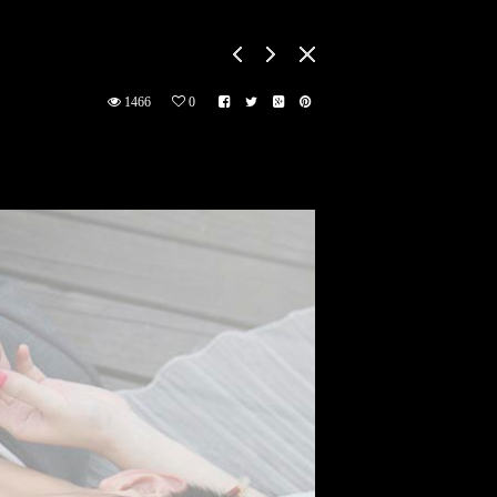
1466
0