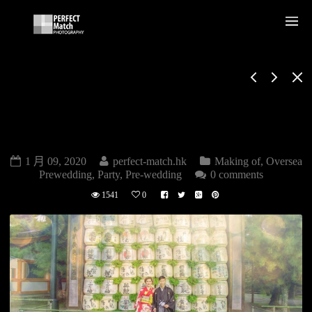
OVERSEA PRE-
WEDDING MAKING
OF
1 月 09, 2020
perfect-match.hk
Making of
,
Oversea
Prewedding
,
Party
,
Pre-wedding
0 comments
1541
0