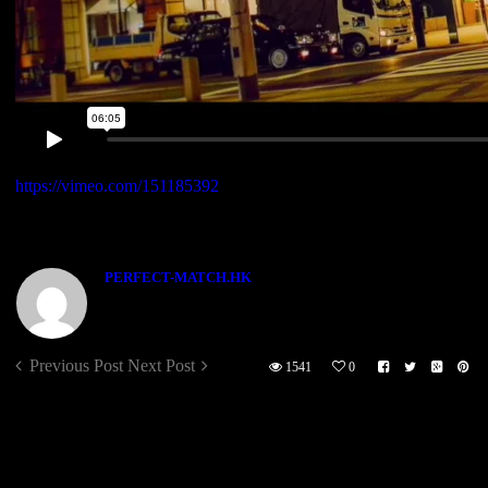
https://vimeo.com/151185392
[VIMEO ID =“151185392”]
ABOUT THE AUTHOR
PERFECT-MATCH.HK
Previous Post
Next Post
1541
0
Sorry, the comment form is closed at this time.